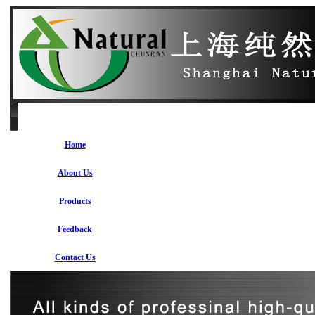
Home
About Us
Products
Feedback
Contact Us