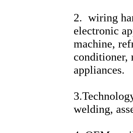
2. wiring ha
electronic ap
machine, ref
conditioner,
appliances.
3.Technology
welding, ass