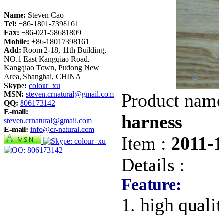
Name:
Steven Cao
Tel:
+86-1801-7398161
Fax:
+86-021-58681809
Mobile:
+86-18017398161
Add:
Room 2-18, 11th Building,
NO.1 East Kangqiao Road,
Kangqiao Town, Pudong New
Area, Shanghai, CHINA
Skype:
colour_xu
MSN:
steven.crnatural@gmail.com
Product nam
QQ:
806173142
E-mail:
harness
steven.crnatural@gmail.com
E-mail:
info@cr-natural.com
Item :
2011-
Details :
Feature:
1. high quali