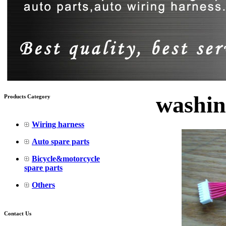
washin
Products Category
Wiring harness
Auto spare parts
Bicycle&motorcycle
spare parts
Others
Contact Us