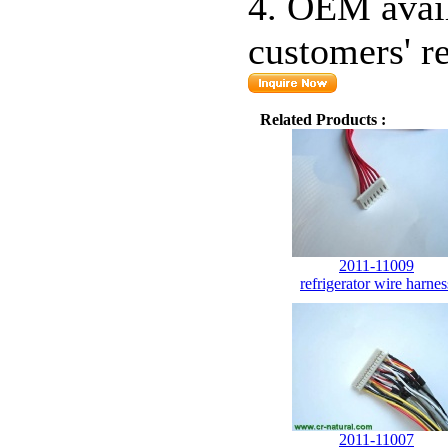
4. OEM avail
customers' r
Related Products :
2011-11009
refrigerator wire harnes
2011-11007