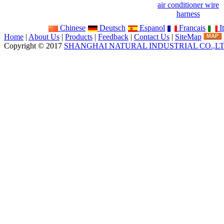
air conditioner wire
harness
Chinese
Deutsch
Espanol
Francais
It
Home
|
About Us
|
Products
|
Feedback
|
Contact Us
|
SiteMap
Copyright © 2017
SHANGHAI NATURAL INDUSTRIAL CO.,L