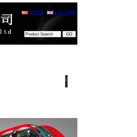
中文版
ENGLISH