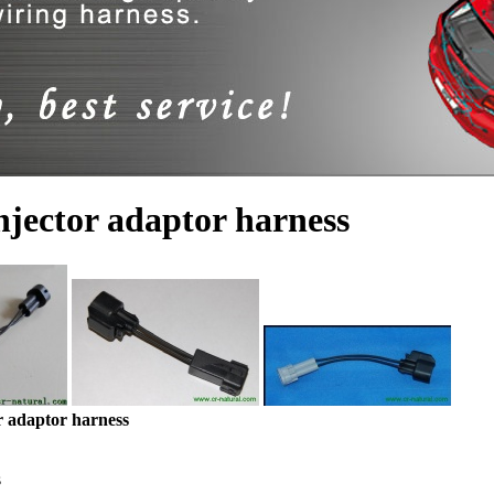
njector adaptor harness
r adaptor harness
s