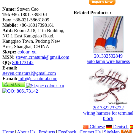
Name:
Steven Cao
Related Products :
Tel:
+86-1801-7398161
Fax:
+86-021-58681809
Mobile:
+86-18017398161
Add:
Room 2-18, 11th Building,
NO.1 East Kangqiao Road,
Kangqiao Town, Pudong New
Area, Shanghai, CHINA
Skype:
colour_xu
201332532849
MSN:
steven.crnatural@gmail.com
auto lamp wire harness
QQ:
806173142
E-mail:
steven.crnatural@gmail.com
E-mail:
info@cr-natural.com
2013322233722
wiring harness for termina
block
Chinese
Deutsch
Home
|
About Us
|
Products
|
Feedback
|
Contact Us
|
SiteMap