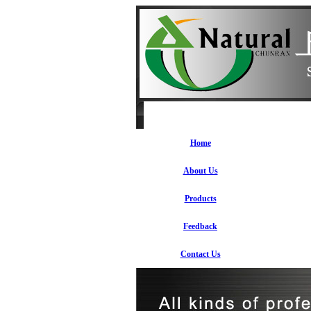
Home
About Us
Products
Feedback
Contact Us