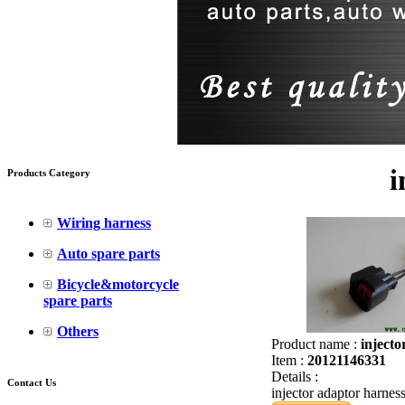
i
Products Category
Wiring harness
Auto spare parts
Bicycle&motorcycle
spare parts
Others
Product name :
injecto
Item :
20121146331
Details :
Contact Us
injector adaptor harnes