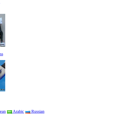
→
ss
ean
Arabic
Russian