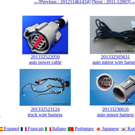
←[Previous : 201211461434]
[Next : 2011-12003]
201332522059
201332505631
auto power cable
auto mirror wire harne
201332523124
20133230616
l
truck wire harness
auto sensor harness
Espanol
Francais
Italiano
Portugues
Japanese
Kor