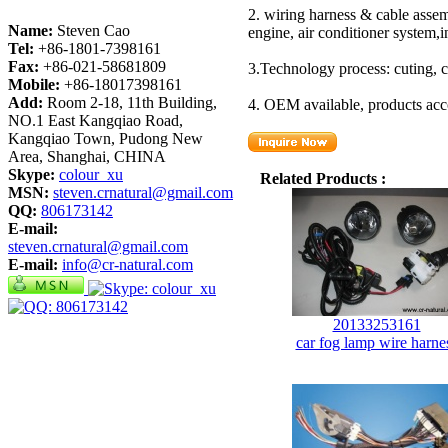
2. wiring harness & cable assem
Name:
Steven Cao
engine, air conditioner system,
Tel:
+86-1801-7398161
Fax:
+86-021-58681809
3.Technology process: cuting, c
Mobile:
+86-18017398161
Add:
Room 2-18, 11th Building,
4. OEM available, products acc
NO.1 East Kangqiao Road,
Kangqiao Town, Pudong New
Area, Shanghai, CHINA
Skype:
colour_xu
Related Products :
MSN:
steven.crnatural@gmail.com
QQ:
806173142
E-mail:
steven.crnatural@gmail.com
E-mail:
info@cr-natural.com
20133253161
car fog lamp wire harne