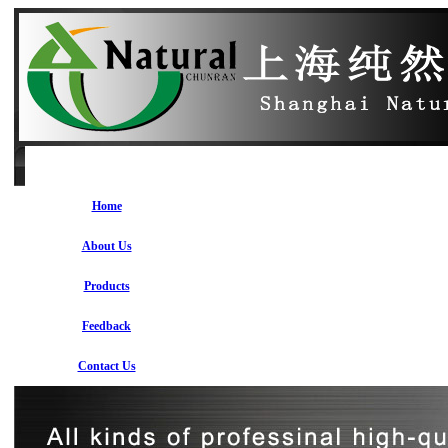
Home
About Us
Products
Feedback
Contact Us