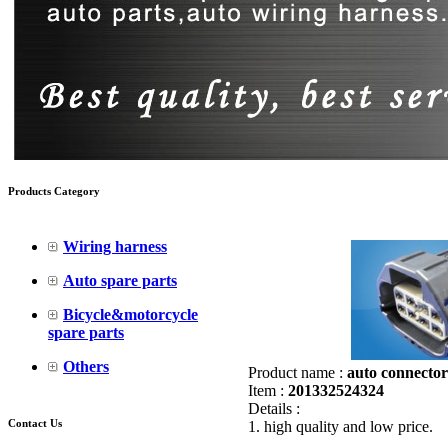
Products Category
Wiring harness
Auto spare parts
Bicycle&motorcycle
spare parts
Others
Product name :
auto connector
Item :
201332524324
Details :
Contact Us
1. high quality and low price.