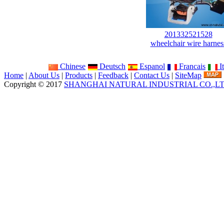
201332521528
wheelchair wire harnes
Chinese
Deutsch
Espanol
Francais
It
Home
|
About Us
|
Products
|
Feedback
|
Contact Us
|
SiteMap
Copyright © 2017
SHANGHAI NATURAL INDUSTRIAL CO.,L